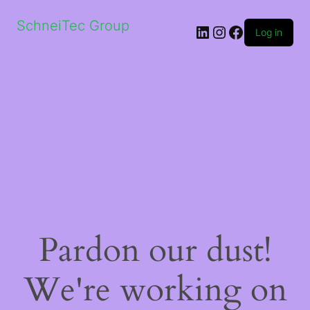
SchneiTec Group
LinkedIn
Instagram
Facebook
Log in
Pardon our dust!
We're working on