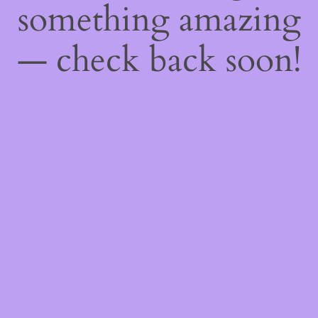
something amazing
— check back soon!