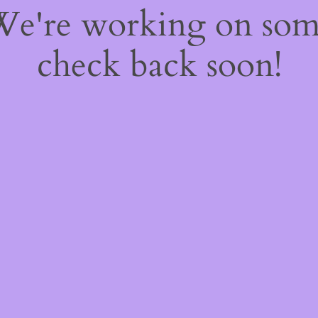
 We're working on so
check back soon!