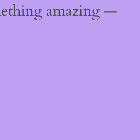
mething amazing —