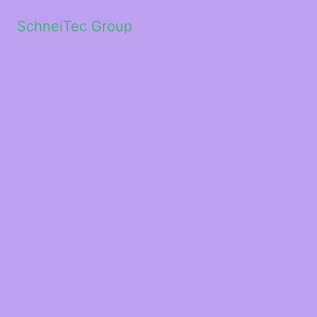
SchneiTec Group