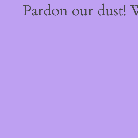
Pardon our dust!