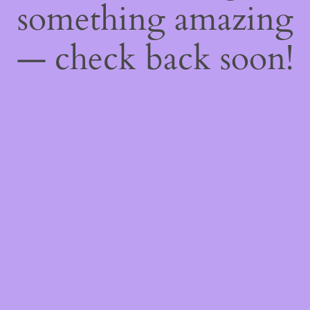
something amazing
— check back soon!