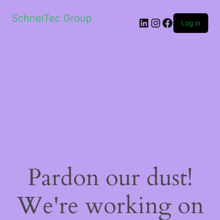
SchneiTec Group
LinkedIn
Instagram
Facebook
Log in
Pardon our dust!
We're working on