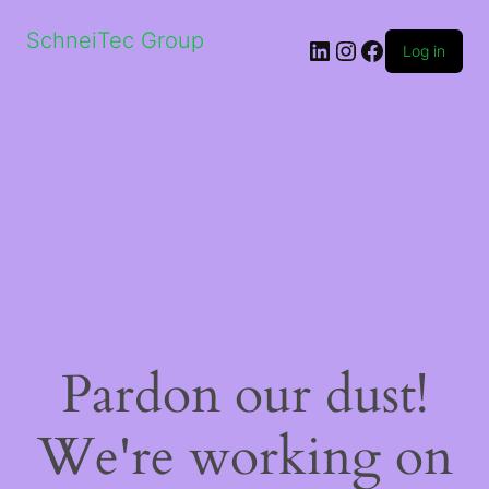
SchneiTec Group
LinkedIn
Instagram
Facebook
Log in
Pardon our dust!
We're working on