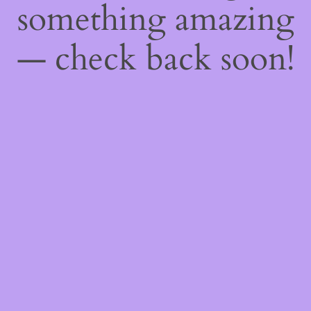
something amazing
— check back soon!