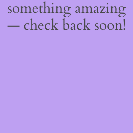
something amazing
— check back soon!