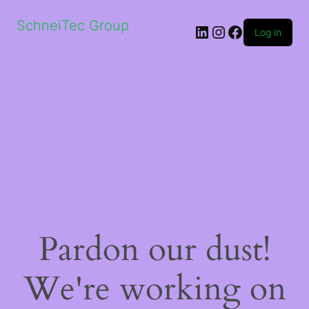
SchneiTec Group
LinkedIn
Instagram
Facebook
Log in
Pardon our dust!
We're working on