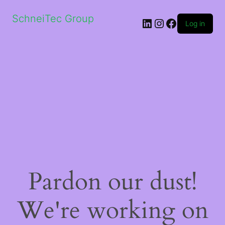
SchneiTec Group
LinkedIn
Instagram
Facebook
Log in
Pardon our dust!
We're working on