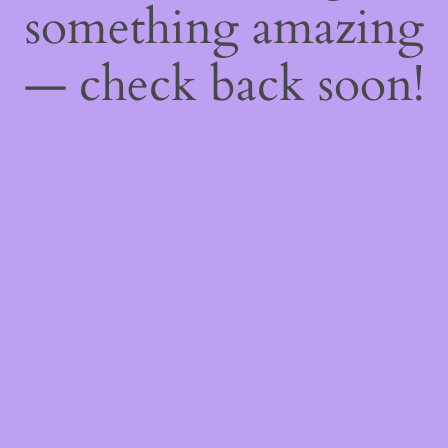
something amazing
— check back soon!