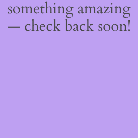
something amazing
— check back soon!