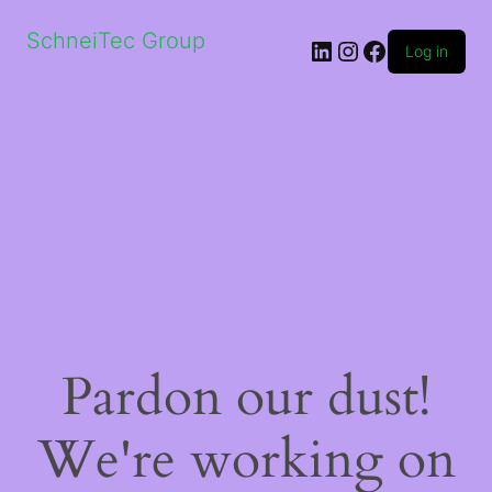
SchneiTec Group
LinkedIn
Instagram
Facebook
Log in
Pardon our dust!
We're working on