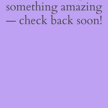
something amazing
— check back soon!