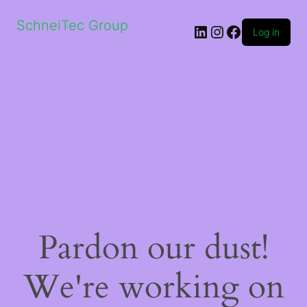
SchneiTec Group
LinkedIn
Instagram
Facebook
Log in
Pardon our dust!
We're working on