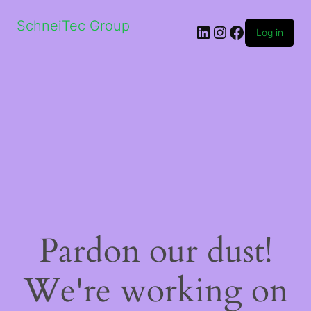
SchneiTec Group
LinkedIn
Instagram
Facebook
Log in
Pardon our dust!
We're working on