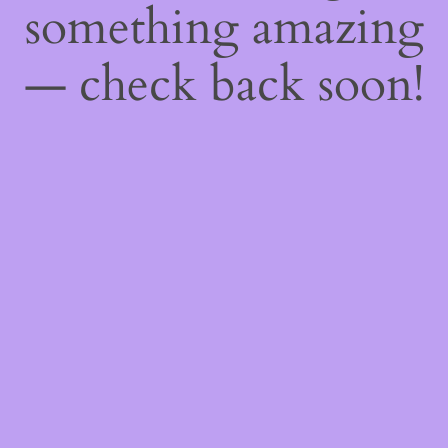
something amazing
— check back soon!