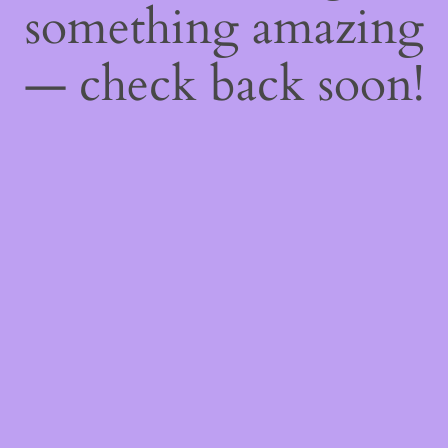
something amazing
— check back soon!