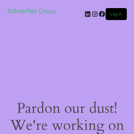
SchneiTec Group
LinkedIn
Instagram
Facebook
Log in
Pardon our dust!
We're working on