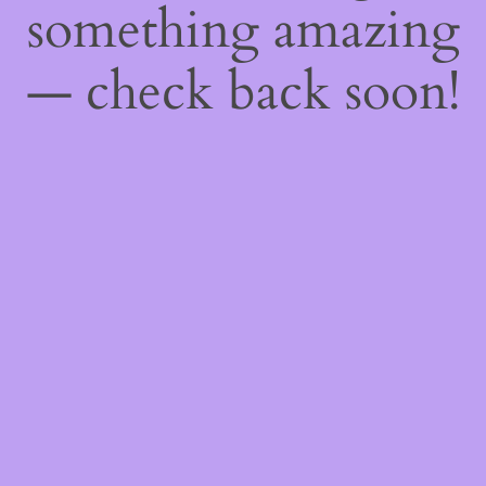
something amazing
— check back soon!