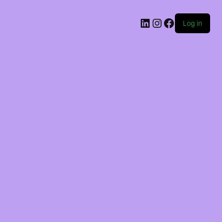
LinkedIn
Instagram
Facebook
Log in