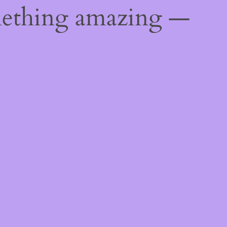
mething amazing —