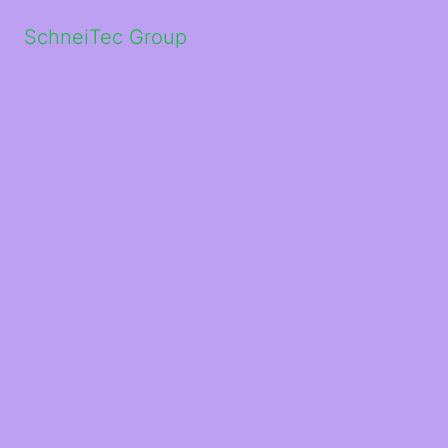
SchneiTec Group