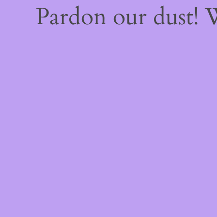
Pardon our dust!