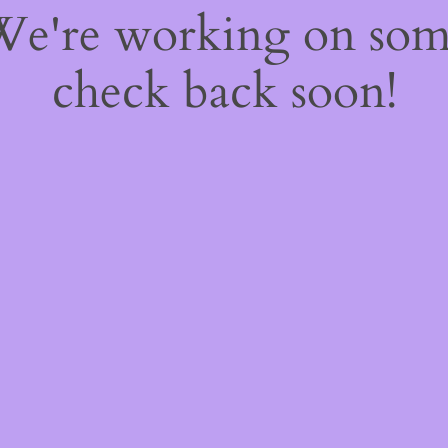
 We're working on so
check back soon!