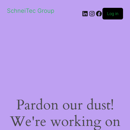
SchneiTec Group
LinkedIn
Instagram
Facebook
Log in
Pardon our dust!
We're working on