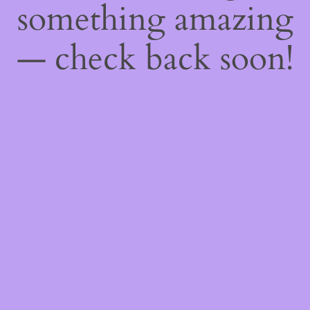
something amazing
— check back soon!