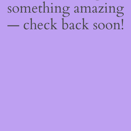
something amazing
— check back soon!