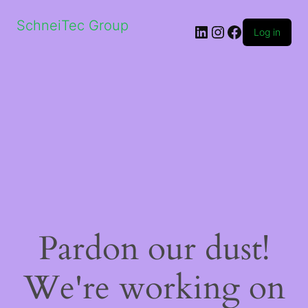
SchneiTec Group
LinkedIn
Instagram
Facebook
Log in
Pardon our dust!
We're working on