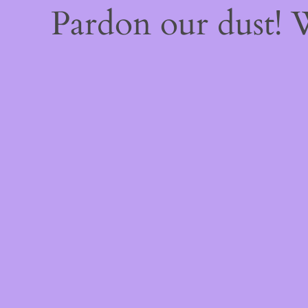
Pardon our dust!