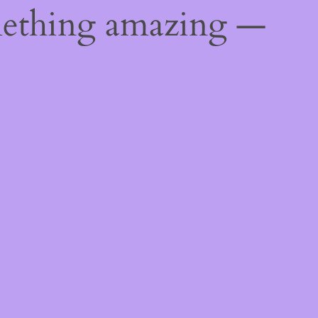
mething amazing —