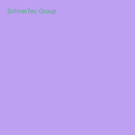
SchneiTec Group