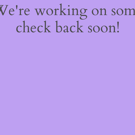
 We're working on so
check back soon!