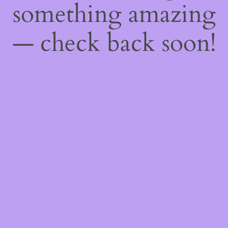
something amazing
— check back soon!