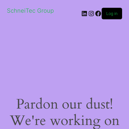
SchneiTec Group
LinkedIn
Instagram
Facebook
Log in
Pardon our dust!
We're working on