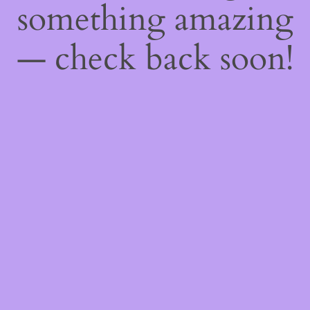
something amazing
— check back soon!