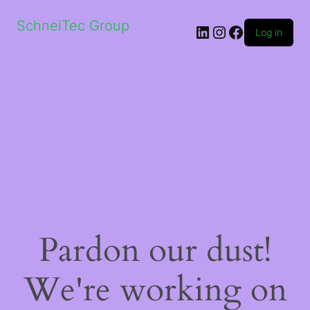
SchneiTec Group
LinkedIn
Instagram
Facebook
Log in
Pardon our dust!
We're working on