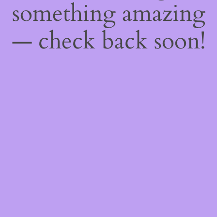
something amazing
— check back soon!