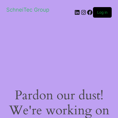
SchneiTec Group
LinkedIn
Instagram
Facebook
Log in
Pardon our dust!
We're working on