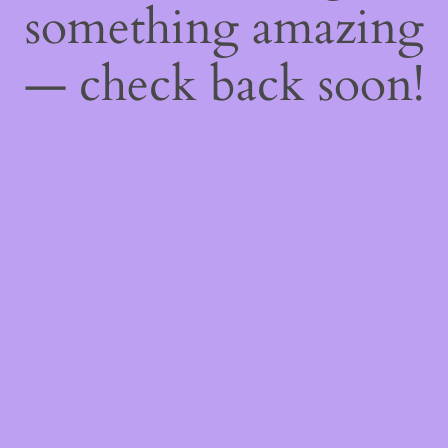
something amazing
— check back soon!