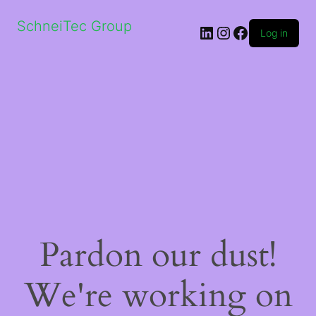
SchneiTec Group
LinkedIn
Instagram
Facebook
Log in
Pardon our dust!
We're working on