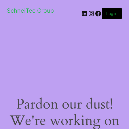
SchneiTec Group
LinkedIn
Instagram
Facebook
Log in
Pardon our dust!
We're working on