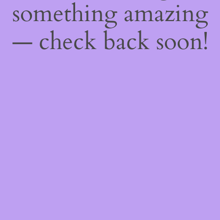
something amazing
— check back soon!