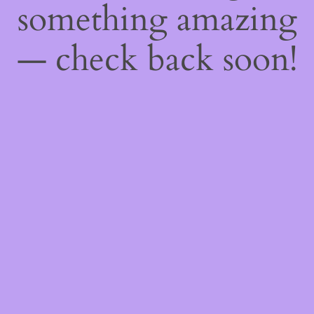
something amazing
— check back soon!