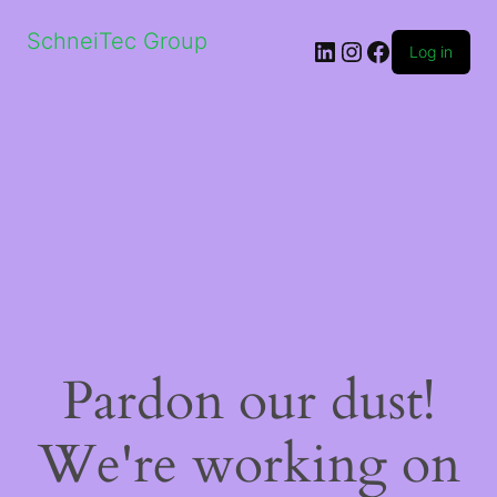
SchneiTec Group
LinkedIn
Instagram
Facebook
Log in
Pardon our dust!
We're working on