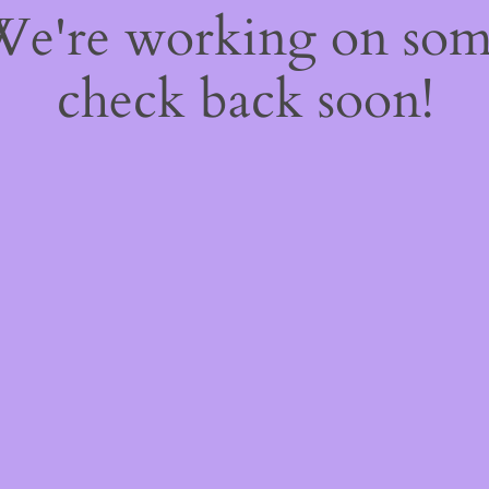
 We're working on so
check back soon!