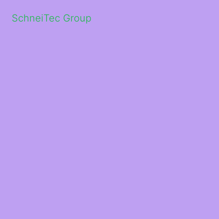
SchneiTec Group