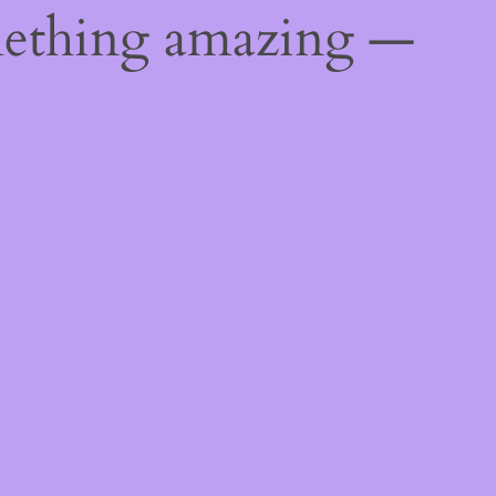
mething amazing —