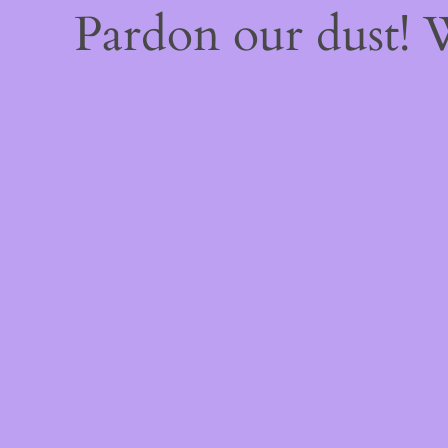
Pardon our dust!