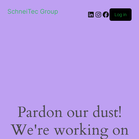
SchneiTec Group
LinkedIn
Instagram
Facebook
Log in
Pardon our dust!
We're working on