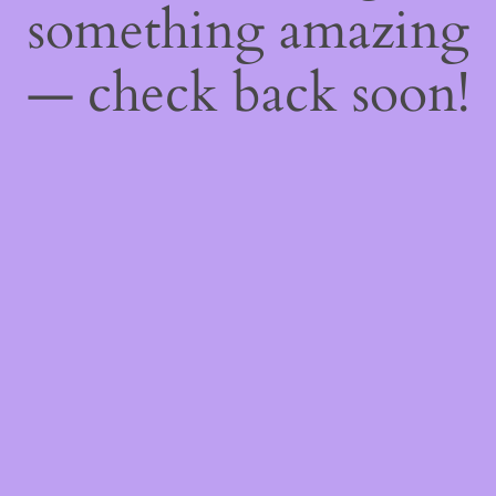
something amazing
— check back soon!