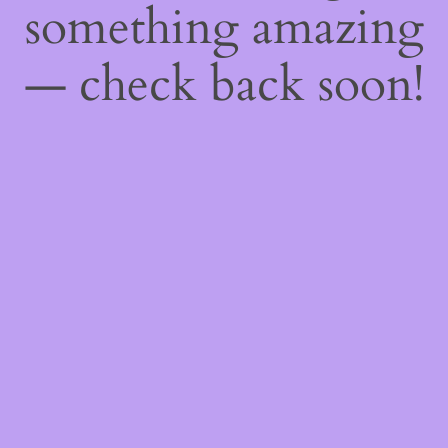
something amazing
— check back soon!