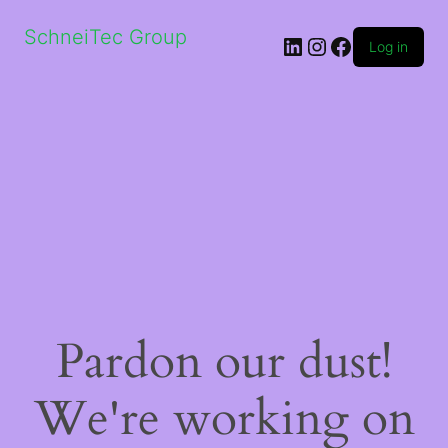
SchneiTec Group
LinkedIn
Instagram
Facebook
Log in
Pardon our dust!
We're working on