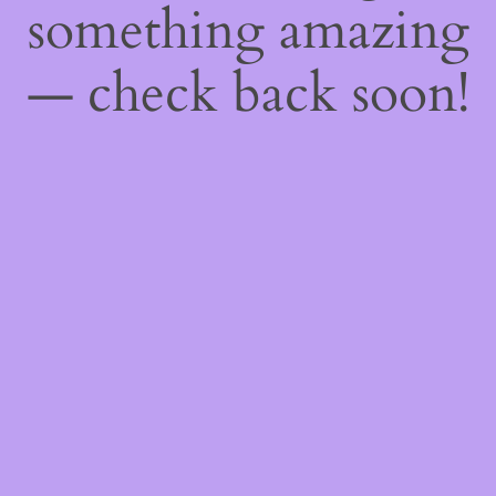
something amazing
— check back soon!