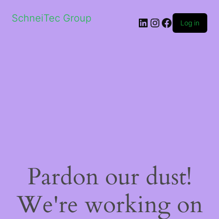
SchneiTec Group
LinkedIn
Instagram
Facebook
Log in
Pardon our dust!
We're working on