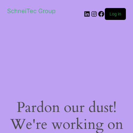
SchneiTec Group
LinkedIn
Instagram
Facebook
Log in
Pardon our dust!
We're working on