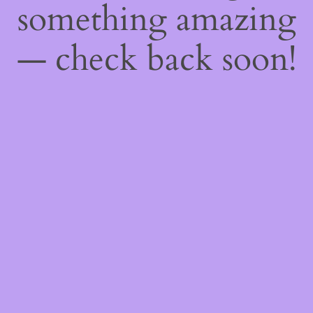
something amazing
— check back soon!