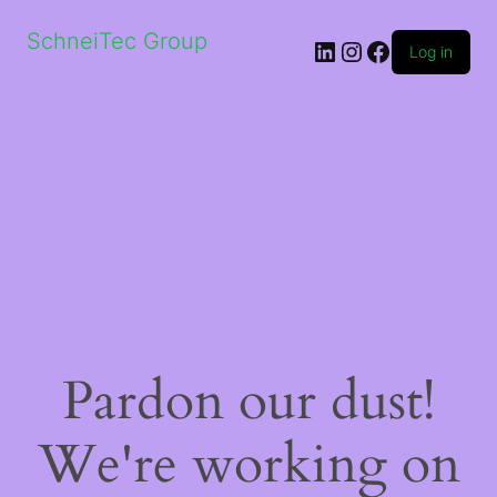
SchneiTec Group
LinkedIn
Instagram
Facebook
Log in
Pardon our dust!
We're working on