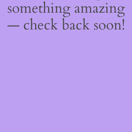
something amazing
— check back soon!