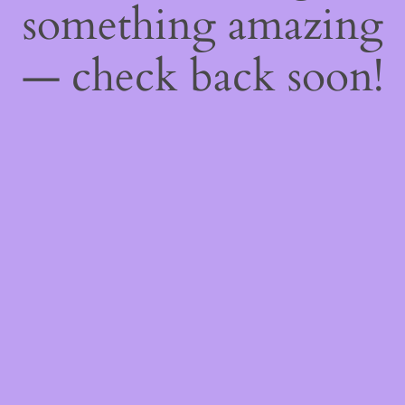
something amazing
— check back soon!