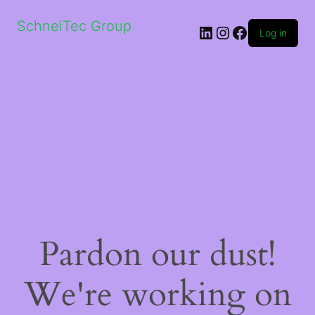
SchneiTec Group
LinkedIn
Instagram
Facebook
Log in
Pardon our dust!
We're working on