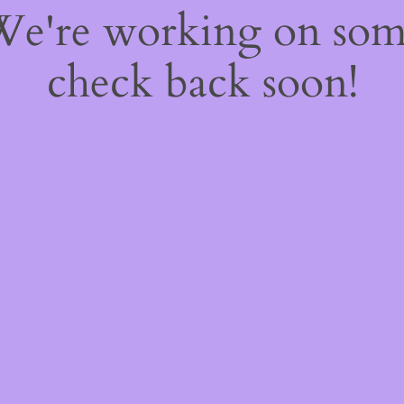
 We're working on so
check back soon!