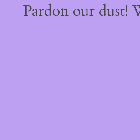
Pardon our dust!