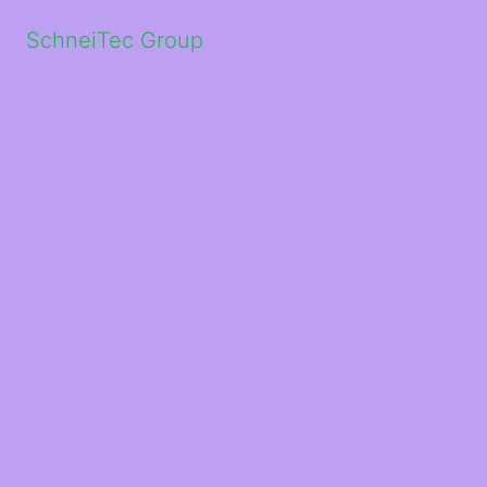
SchneiTec Group