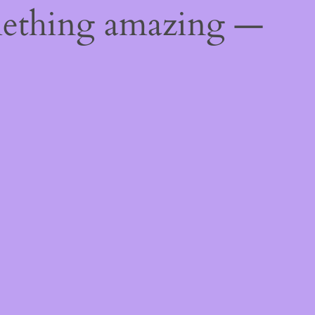
mething amazing —