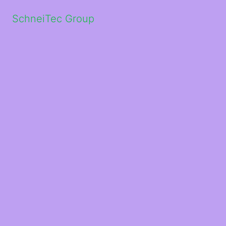
SchneiTec Group