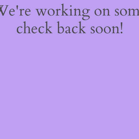
 We're working on so
check back soon!