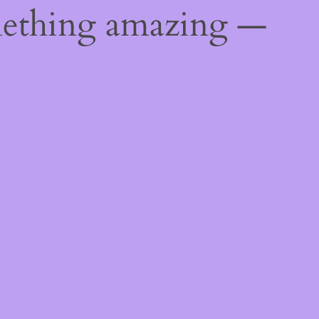
mething amazing —