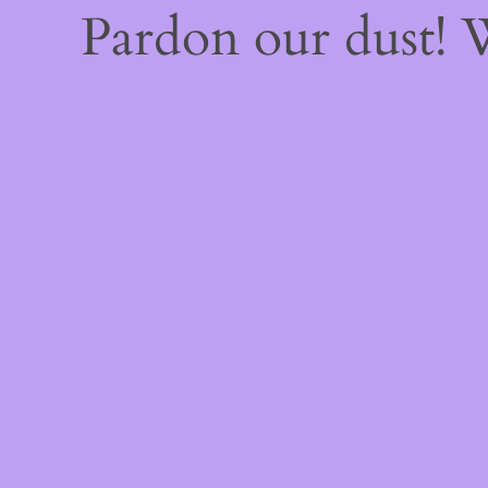
Pardon our dust!