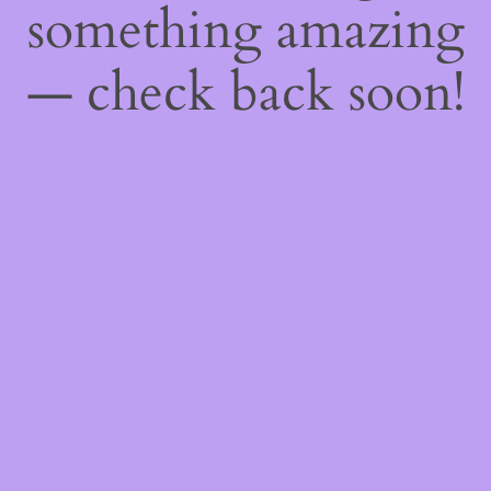
something amazing
— check back soon!