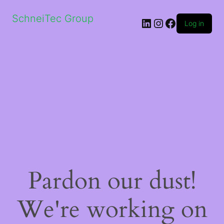
SchneiTec Group
LinkedIn
Instagram
Facebook
Log in
Pardon our dust!
We're working on