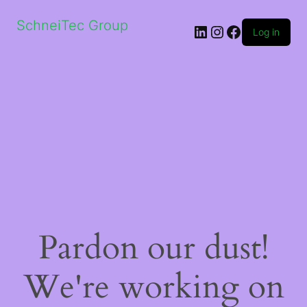
SchneiTec Group
LinkedIn
Instagram
Facebook
Log in
Pardon our dust!
We're working on