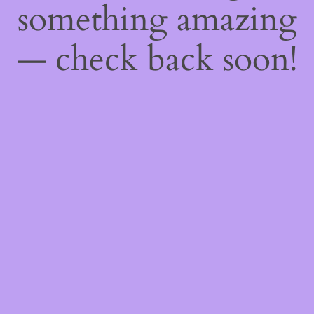
something amazing
— check back soon!