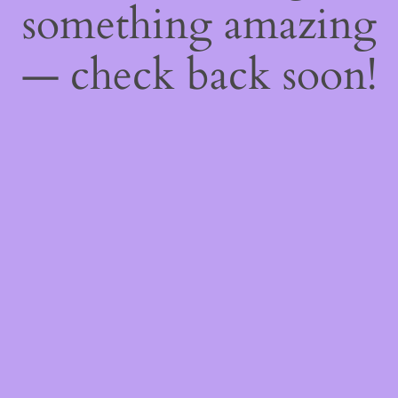
something amazing
— check back soon!