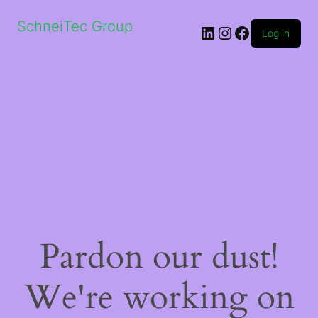
SchneiTec Group
LinkedIn
Instagram
Facebook
Log in
Pardon our dust!
We're working on