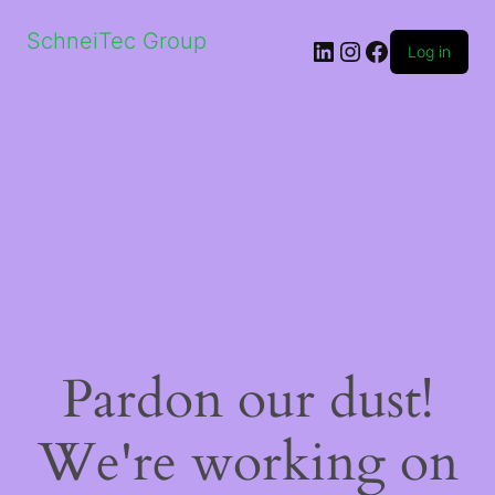
SchneiTec Group
LinkedIn
Instagram
Facebook
Log in
Pardon our dust!
We're working on