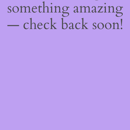
something amazing
— check back soon!